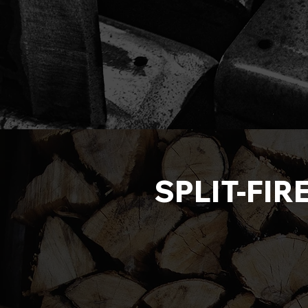
SPLIT-FIR