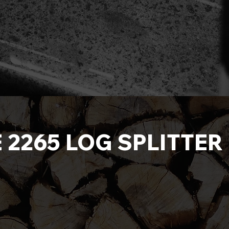
E 2265 LOG SPLITTE