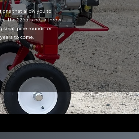
ions that allow you to
ce, the 2265 is not a throw
 small pine rounds, or
r years to come.