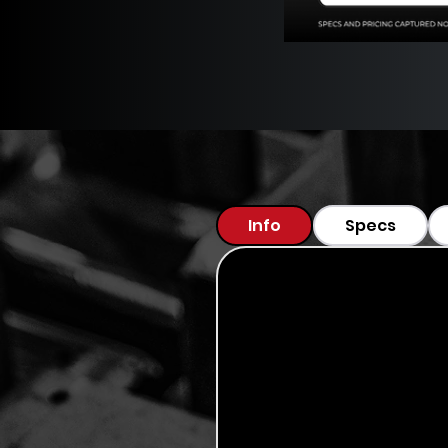
Info
Specs