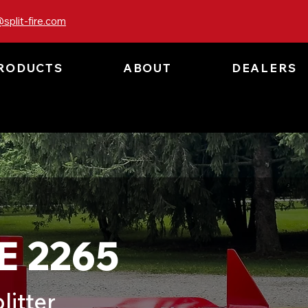
split-fire.com
RODUCTS
ABOUT
DEALERS
E 2265
litter