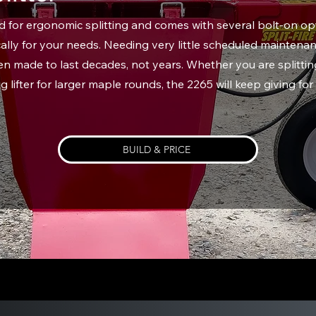
for ergonomic splitting and comes with several bolt-on opt
ally for your needs. Needing very little scheduled maintenan
 made to last decades, not years. Whether you are splitting
log lifter for larger maple rounds, the 2265 will keep giving fo
BUILD & PRICE