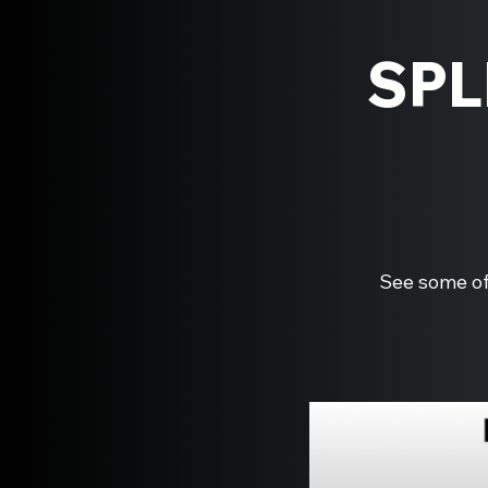
SPL
See some of 