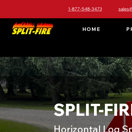
1-877-548-3473
sales@
HOME
P
SPLIT-FIR
Horizontal Log Sp