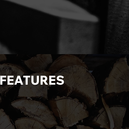
R FEATURES