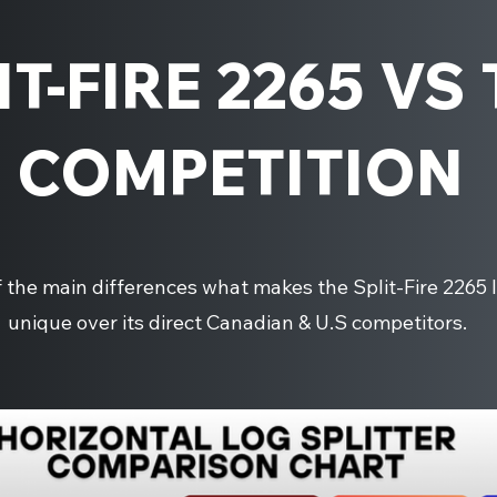
IT-FIRE 2265 VS
COMPETITION
the main differences what makes the Split-Fire 2265 l
unique over its direct Canadian & U.S competitors.