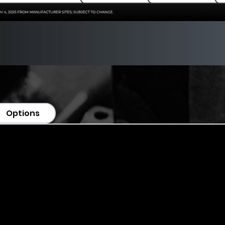
Options