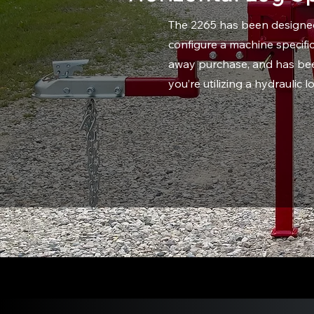
The 2265 has been designed 
configure a machine specific
away purchase, and has been
you’re utilizing a hydraulic 