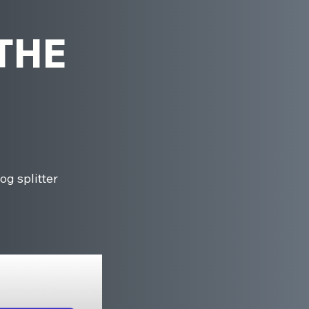
 THE
og splitter