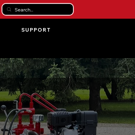
SUPPORT