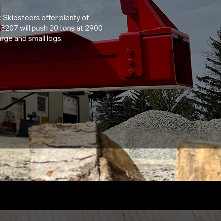
. Skidsteers offer plenty of
he 3207 will push 20 tons at 2900
rge and small logs.