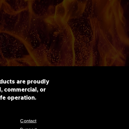
roducts are proudly
, commercial, or
afe operation.
Contact