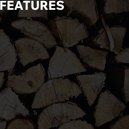
R FEATURES