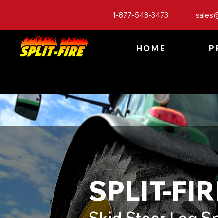
1-877-548-3473
sales@
HOME
P
SPLIT-FIR
Skid Steer Log Sp