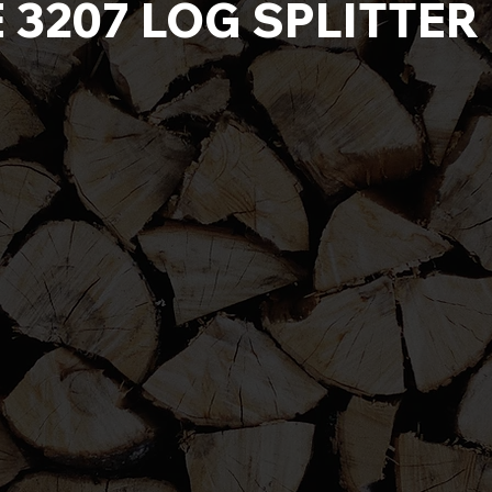
E 3207 LOG SPLITTE