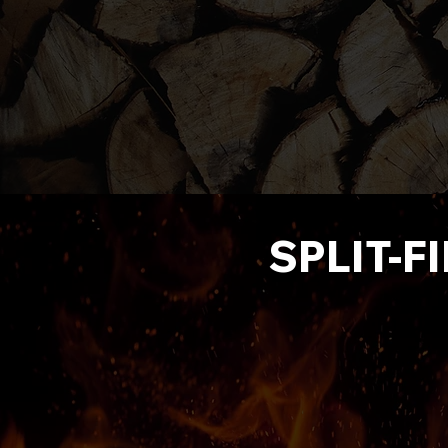
SPLIT-F