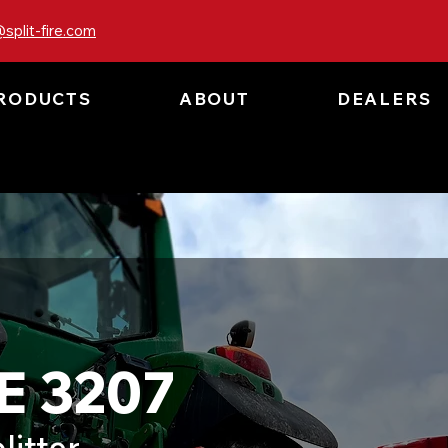
split-fire.com
RODUCTS
ABOUT
DEALERS
E 3207
litter