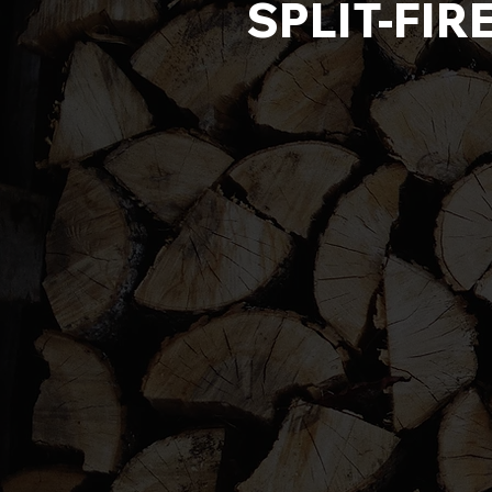
SPLIT-FIR