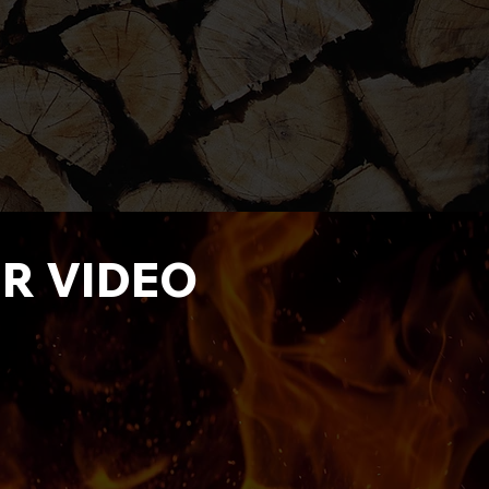
ER VIDEO