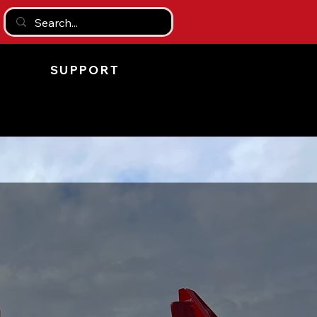
SUPPORT