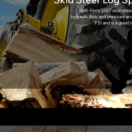
Split-Fire’s 3207 skid-stee
hydraulic flow and pressure and 
PSI and is a great