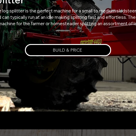
r log splitter is the perfect machine for a small to medium skidsteer
can typically run at an idle making splitting fast and effortless. T
 machine for the farmer or homesteader splitting an assortment of la
BUILD & PRICE