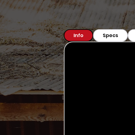
Info
Specs