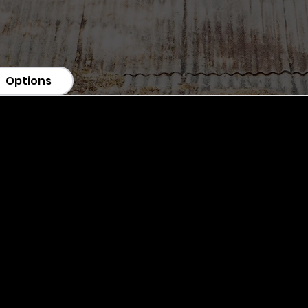
Options