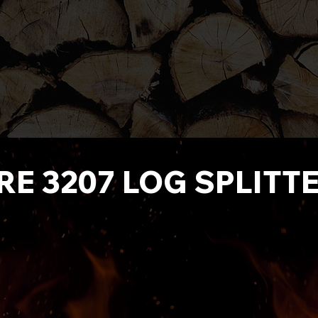
IRE 3207 LOG SPLITT