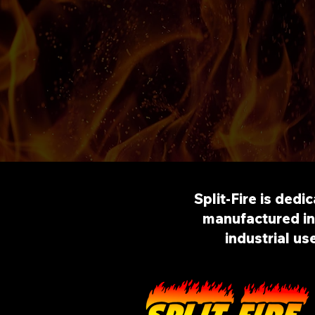
Split-Fire is dedi
manufactured in 
industrial us