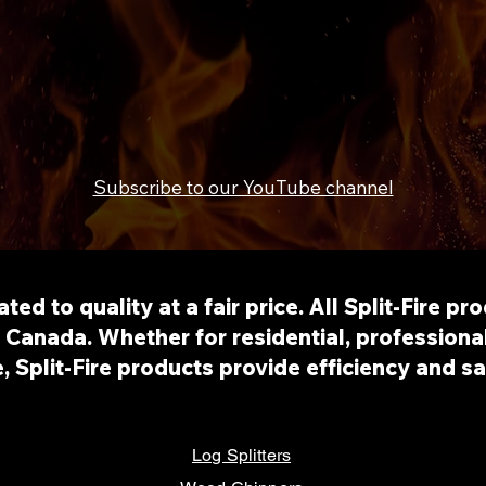
Subscribe to our YouTube channel
cated to quality at a fair price. All Split-Fire p
Canada. Whether for residential, professional
e, Split-Fire products provide efficiency and s
Log Splitters