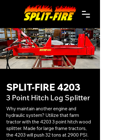
SPLIT-FIRE 4203
3 Point Hitch Log Splitter
Why maintain another engine and
hydraulic system? Utilize that farm
tractor with the 4203 3 point hitch wood
splitter. Made for large frame tractors,
the 4203 will push 32 tons at 2900 PSI.