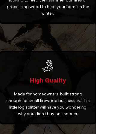
looking to feed their summer bonfires or
processing wood to heat your home in the
winter.
High Quality
Made for homeowners, built strong
enough for small firewood businesses. This
little log splitter will have you wondering
why you didn't buy one sooner.