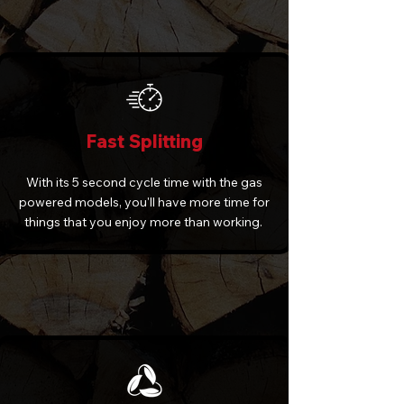
Fast Splitting
With its 5 second cycle time with the gas
powered models, you'll have more time for
things that you enjoy more than working.