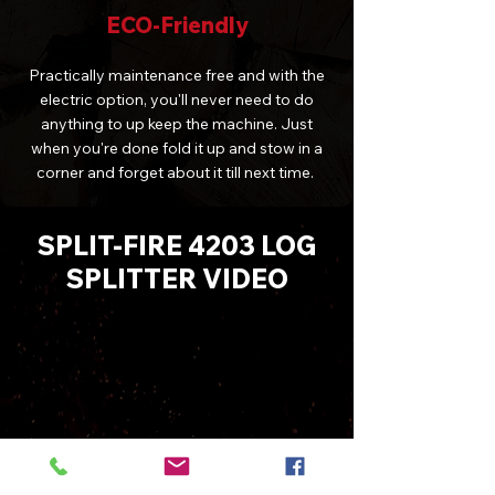
ECO-Friendly
Practically maintenance free and with the
electric option, you'll never need to do
anything to up keep the machine. Just
when you're done fold it up and stow in a
corner and forget about it till next time.
SPLIT-FIRE 4203 LOG
SPLITTER VIDEO