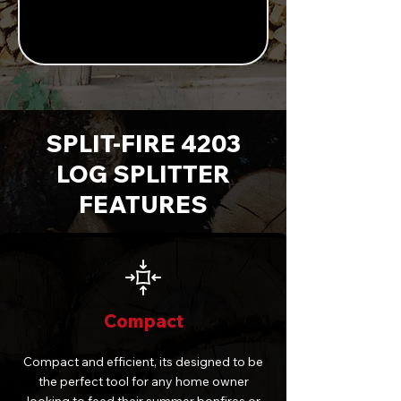
SPLIT-FIRE 4203
LOG SPLITTER
FEATURES
Compact
Compact and efficient, its designed to be
the perfect tool for any home owner