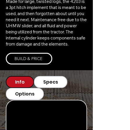
Made for large, twisted logs, the 4203 is
a 3pt hitch implement that is meant to be
used, and then forgotten about until you
need it next. Maintenance free due to the
UHMW slider, and all fluid and power
being utilized from the tractor. The
internal cylinder keeps components safe
from damage and the elements.
BUILD & PRICE
Info
Specs
Options