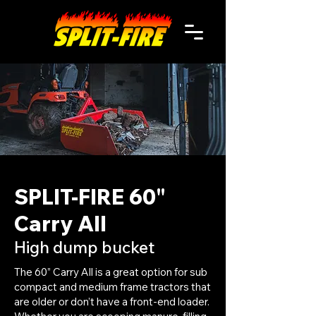
SPLIT-FIRE 60"
Carry All
High dump bucket
The 60” Carry All is a great option for sub
compact and medium frame tractors that
are older or don’t have a front-end loader.