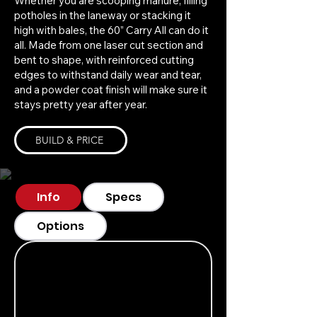
Whether you are scooping manure, filling
potholes in the laneway or stacking it
high with bales, the 60” Carry All can do it
all. Made from one laser cut section and
bent to shape, with reinforced cutting
edges to withstand daily wear and tear,
and a powder coat finish will make sure it
stays pretty year after year.
BUILD & PRICE
Info
Specs
Options