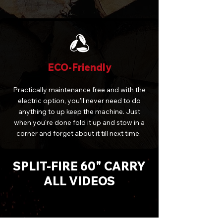
ECO-Friendly
Practically maintenance free and with the
electric option, you'll never need to do
anything to up keep the machine. Just
when you're done fold it up and stow in a
corner and forget about it till next time.
SPLIT-FIRE 60" CARRY
ALL VIDEOS