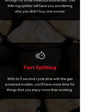
enough for small firewood businesses. This
little log splitter will have you wondering
why you didn't buy one sooner.
Fast Splitting
With its 5 second cycle time with the gas
powered models, you'll have more time for
things that you enjoy more than working.