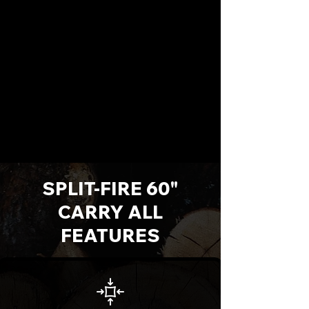
SPLIT-FIRE 60"
CARRY ALL
FEATURES