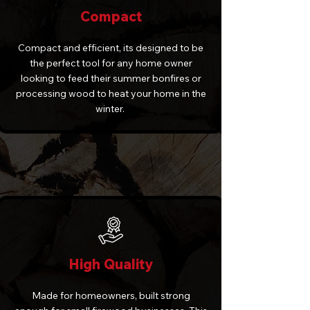
Compact
Compact and efficient, its designed to be
the perfect tool for any home owner
looking to feed their summer bonfires or
processing wood to heat your home in the
winter.
High Quality
Made for homeowners, built strong