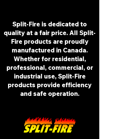
Split-Fire is dedicated to
quality at a fair price. All Split-
Fire products are proudly
manufactured in Canada.
Whether for residential,
professional, commercial, or
industrial use, Split-Fire
products provide efficiency
and safe operation.