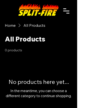
Home
All Products
All Products
0 products
No products here yet...
In the meantime, you can choose a
different category to continue shopping.