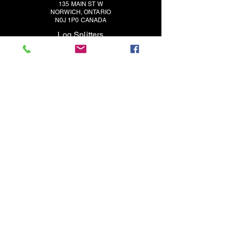
135 MAIN ST W
NORWICH, ONTARIO
N0J 1P0 CANADA
Log Splitters
Contact
Support
About
Dealers
Split-Fire Europe
Wood Chippers
3 Point Carry-All Buckets
Blog
(519) 468-3647
SALES@SPLIT-FIRE.COM